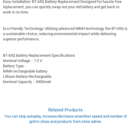
Easy Installation: BT-65Q Battery Replacement Designed for hassle-free
replacement, you can quickly swap out your old battery and get back to
work in no time.
Eco-Friendly Technology: Utilizing advanced NiMH technology, the BT-65Q is
a sustainable choice, reducing environmental impact while delivering
superior performance.
BT-65Q Battery Replacement Specifications
Nominal Voltage：7.2 V
Battery Type：
NIMH rechargeable battery
Lithium Battery Rechargeable
Nominal Capacity：5400mah
Related Products
You can stop autoplay, increase/decrease aniamtion speed and number of
grid to show and products from store admin.