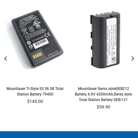
Mountlaser Tr-Style S3 S6 S8 Total
Mountlaser Swiss styleGEB212
Station Battery 79400
Battery, 6.0V 4200mAh,Swiss style
Total Station Battery GEB-121
Regular
$145.00
price
Regular
$59.90
price