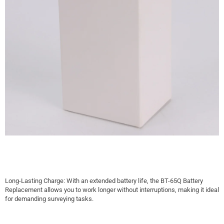
Long-Lasting Charge: With an extended battery life, the BT-65Q Battery
Replacement allows you to work longer without interruptions, making it ideal
for demanding surveying tasks.