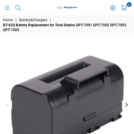
0
MOUNTLASER
Home
|
Battery&Chargers
|
BT-65Q Battery Replacement for Total Station GPT-7501 GPT-7502 GPT-7503
GPT-7505