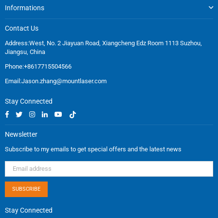
Informations
Contact Us
Address:West, No. 2 Jiayuan Road, Xiangcheng Edz Room 1113 Suzhou,
Jiangsu, China
Phone:+8617715504566
Email:
Jason.zhang@mountlaser.com
Stay Connected
Facebook
Twitter
Instagram
Linkedin
YouTube
TikTok
Newsletter
Subscribe to my emails to get special offers and the latest news
SUBSCRIBE
Stay Connected