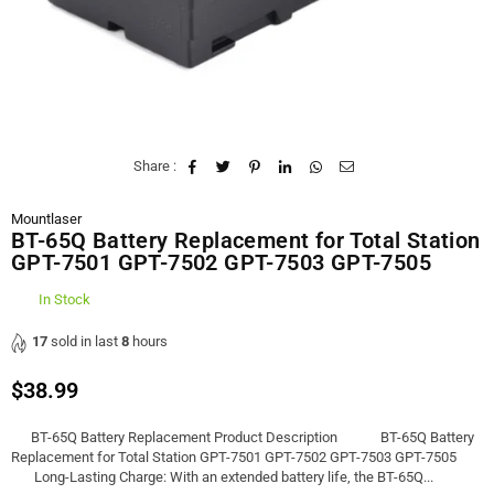
Share :
Mountlaser
BT-65Q Battery Replacement for Total Station
GPT-7501 GPT-7502 GPT-7503 GPT-7505
In Stock
17
sold in last
8
hours
$38.99
Regular
price
BT-65Q Battery Replacement Product Description BT-65Q Battery
Replacement for Total Station GPT-7501 GPT-7502 GPT-7503 GPT-7505
Long-Lasting Charge: With an extended battery life, the BT-65Q...