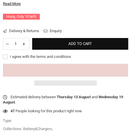
Read More
Hurry, Only
10
left!
Delivery & Returns
Enquiry
ADD TO CART
I agree with the terms and conditions
Estimated delivery between
Thursday 13 August
and
Wednesday 19
August
.
47
People looking for this product right now
Type:
Collections:
Battery&Chargers
,