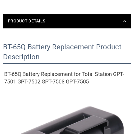
PRODUCT DETAILS
BT-65Q Battery Replacement Product
Description
BT-65Q Battery Replacement for Total Station GPT-
7501 GPT-7502 GPT-7503 GPT-7505