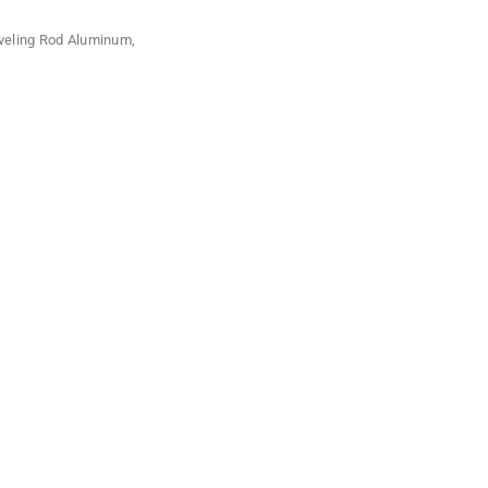
veling Rod Aluminum
,