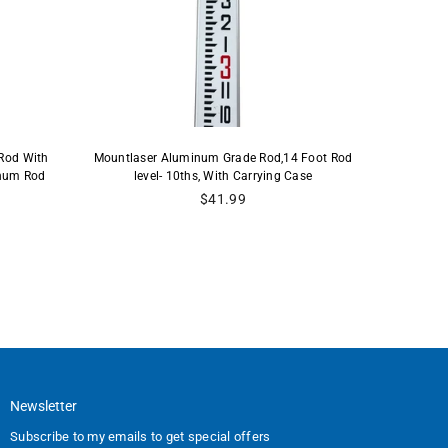
Rod With
Mountlaser Aluminum Grade Rod,14 Foot Rod
Mountlase
inum Rod
level- 10ths, With Carrying Case
Carry
Regular
$41.99
price
Newsletter
Subscribe to my emails to get special offers