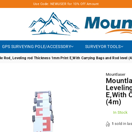
Use Code: NEWUSER for 10% Off Amount
MOUNTLASER
GPS SURVEYING POLE/ACCESSORY
SURVEYOR TOOLS
 Rod, Leveling rod Thickness 1mm Print E,With Carrying Bags and Rod level (
Mountlaser
Mountla
Levelin
E,With 
(4m)
In Stock
1
sold in la