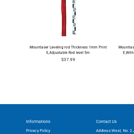
- 10ths,
Mountlaser Leveling rod Thickness 1mm Print
Mountlas
 (9 Foot)
E,Adjustable Rod level 5m
E,With
Regular
$37.99
price
Informations
Contact Us
Privacy Policy
Address:West, No. 2 