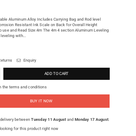
able Aluminum Alloy Includes Carrying Bag and Rod level
rrosion Resistant Ink Scale on Back for Overall Height
o use and Read Size:4m The 4m 4 section Aluminum Leveling
 leveling with...
Returns
Enquiry
ADD TO CART
h the terms and conditions
BUY IT NOW
delivery between
Tuesday 11 August
and
Monday 17 August
.
ooking for this product right now