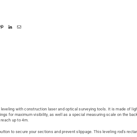
r leveling with construction laser and optical surveying tools. It is made of l
gs for maximum visibility, as well as a special measuring scale on the back f
s reach up to 4m.
 button to secure your sections and prevent slippage. This leveling rod's rec