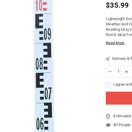
$35.99
Regular
price
Lighweight Dur
Weather and Co
Reading Easy t
Rod is ideal for
Read More
Delivery & 
I agree wit
Estimated 
26
People l