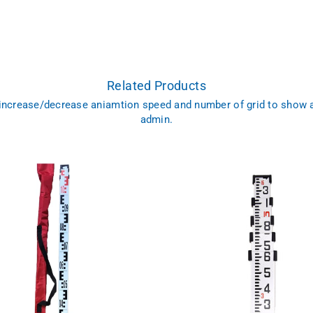
Related Products
 increase/decrease aniamtion speed and number of grid to show 
admin.