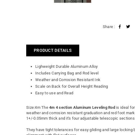
Share :
PRODUCT DETAILS
Lighweight Durable Aluminum Alloy
Includes Carrying Bag and Rod level
Weather and Corrosion Resistant Ink
Scale on Back for Overall Height Reading
Easy to use and Read
Size:4m The
4m 4 section Aluminum Leveling Rod
is ideal fo
weather and corrosion resistant graduation and red foot markin
1+/-0.05mm thick and it's four adjustable telescopic section
They have tight tolerances for easy gliding and large locking