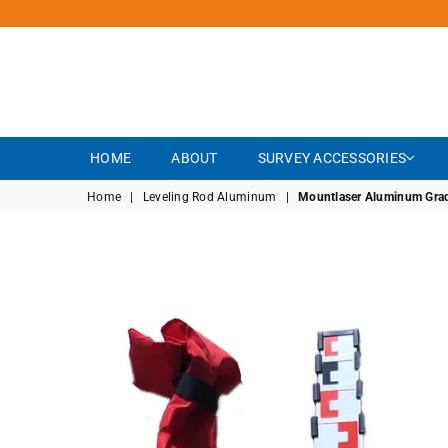
HOME
ABOUT
SURVEY ACCESSORIES
Home
|
Leveling Rod Aluminum
|
Mountlaser Aluminum Grade