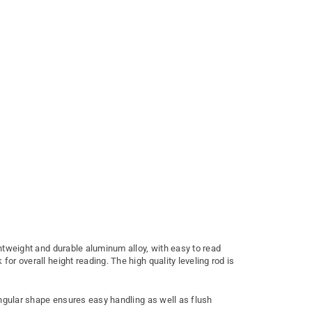
ightweight and durable aluminum alloy, with easy to read
or overall height reading. The high quality leveling rod is
tangular shape ensures easy handling as well as flush