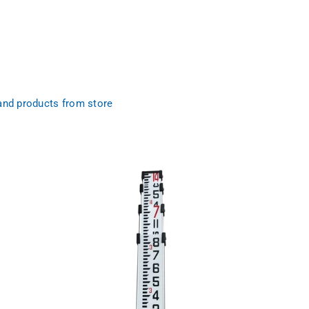
and products from store