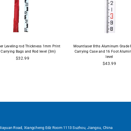
er Leveling rod Thickness 1mm Print
Mountlaser 8ths Aluminum Grade 
 Carrying Bags and Rod level (3m)
Carrying Case and 16 Foot Alum
level
Regular
$32.99
price
Regular
$43.99
price
Jiayuan Road, Xiangcheng Edz Room 1113 Suzhou, Jiangsu, China