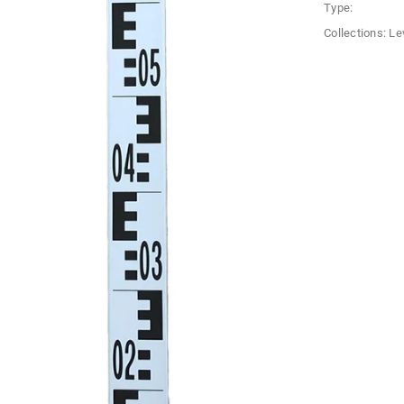
Type:
Collections:
Le