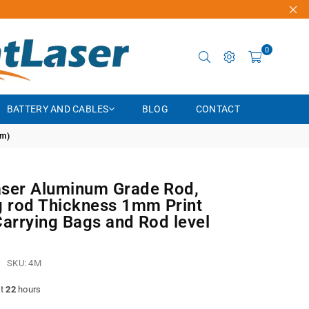
0
BATTERY AND CABLES
BLOG
CONTACT
4m)
ser Aluminum Grade Rod,
g rod Thickness 1mm Print
Carrying Bags and Rod level
SKU:
4M
st
22
hours