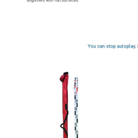
alignment with flat surfaces.
You can stop autoplay,