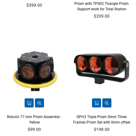
Prism with TPS02 Triangle Prism
Regular
$399.00
Support work for Total Station
price
Regular
$209.00
price
Robotic 77 mm Prism Assembly -
GPH3 Triple Prism 0mm Three
Yellow
Frames Prism Set with 0mm offset
Regular
Regular
$99.00
$198.00
price
price