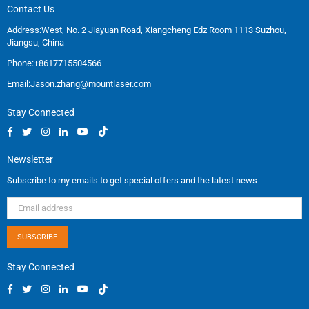
Contact Us
Address:West, No. 2 Jiayuan Road, Xiangcheng Edz Room 1113 Suzhou,
Jiangsu, China
Phone:+8617715504566
Email:
Jason.zhang@mountlaser.com
Stay Connected
Facebook
Twitter
Instagram
Linkedin
YouTube
TikTok
Newsletter
Subscribe to my emails to get special offers and the latest news
SUBSCRIBE
Stay Connected
Facebook
Twitter
Instagram
Linkedin
YouTube
TikTok