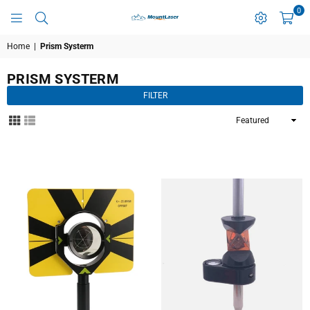
0
MOUNTLASER
Home
|
Prism Systerm
PRISM SYSTERM
FILTER
Sort
By