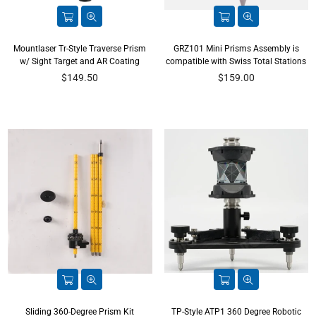
Mountlaser Tr-Style Traverse Prism
GRZ101 Mini Prisms Assembly is
w/ Sight Target and AR Coating
compatible with Swiss Total Stations
Regular
Regular
$149.50
$159.00
price
price
Sliding 360-Degree Prism Kit
TP-Style ATP1 360 Degree Robotic