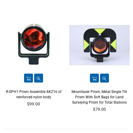
R-GPH1 Prism Assemble AKZ16 of
Mountlaser Prism, Metal Single Tilt
reinforced nylon body
Prism With Soft Bags for Land
Surveying Prism for Total Stations
Regular
$99.00
price
Regular
$79.00
price