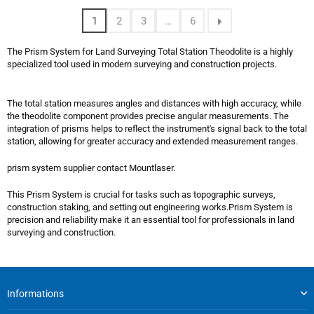
1
2
3
…
6
The Prism System for Land Surveying Total Station Theodolite is a highly
specialized tool used in modern surveying and construction projects.
The total station measures angles and distances with high accuracy, while
the theodolite component provides precise angular measurements. The
integration of prisms helps to reflect the instrument's signal back to the total
station, allowing for greater accuracy and extended measurement ranges.
prism system supplier contact Mountlaser.
This Prism System is crucial for tasks such as topographic surveys,
construction staking, and setting out engineering works.Prism System is
precision and reliability make it an essential tool for professionals in land
surveying and construction.
Informations