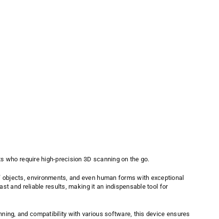
ts who require high-precision 3D scanning on the go.
of objects, environments, and even human forms with exceptional
ast and reliable results, making it an indispensable tool for
ning, and compatibility with various software, this device ensures