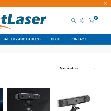
0
BATTERY AND CABLES
BLOG
CONTACT
Ordenar