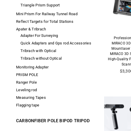
Triangle Prism Support
Mini Prism For Railway Tunnel Road
Reflect Targets for Total Stations
Apater & Tribrach
Adapter For Surveying
Professio
Quick Adapters and Gps rod Accessories
MIRACO 3D 
Mountlaser
Tribrach with Optical
MIRACO 3D S
Tribrach without Optical
High-Quality 
Scan
Monitoring Adapter
Precio
$3,30
PRISM POLE
habitu
Ranger Pole
Leveling rod
Measuring Tapes
Flagging tape
CARBONFIBER POLE BIPOD TRIPOD