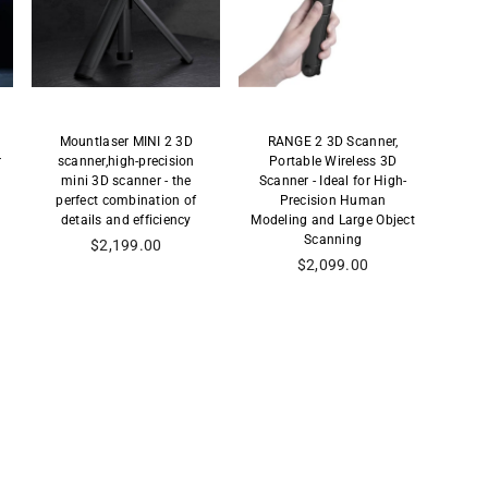
Mountlaser MINI 2 3D
RANGE 2 3D Scanner,
r
scanner,high-precision
Portable Wireless 3D
mini 3D scanner - the
Scanner - Ideal for High-
perfect combination of
Precision Human
details and efficiency
Modeling and Large Object
Scanning
Precio
$2,199.00
habitual
Precio
$2,099.00
habitual