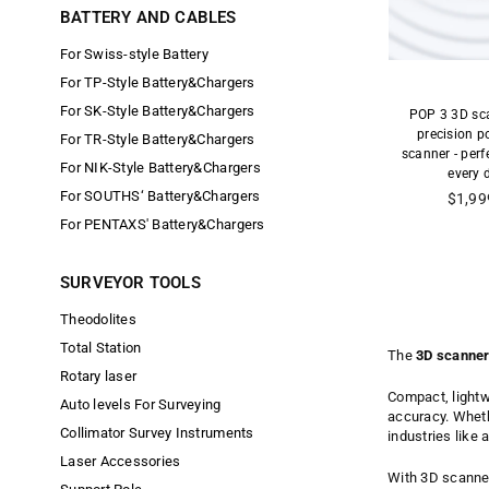
BATTERY AND CABLES
For Swiss-style Battery
For TP-Style Battery&Chargers
For SK-Style Battery&Chargers
POP 3 3D sca
precision p
For TR-Style Battery&Chargers
scanner - perf
For NIK-Style Battery&Chargers
every d
For SOUTHS‘ Battery&Chargers
Precio
$1,99
habitu
For PENTAXS' Battery&Chargers
SURVEYOR TOOLS
Theodolites
Total Station
The
3D scanner
Rotary laser
Compact, lightw
Auto levels For Surveying
accuracy. Whethe
Collimator Survey Instruments
industries like 
Laser Accessories
With 3D scanner