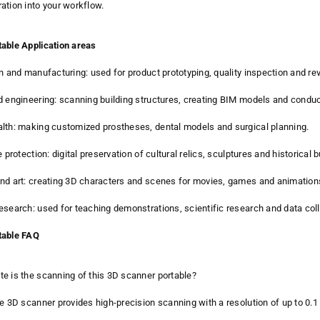
ation into your workflow.
able Application areas
gn and manufacturing: used for product prototyping, quality inspection and re
d engineering: scanning building structures, creating BIM models and conduc
lth: making customized prostheses, dental models and surgical planning.
e protection: digital preservation of cultural relics, sculptures and historical b
nd art: creating 3D characters and scenes for movies, games and animation
esearch: used for teaching demonstrations, scientific research and data coll
table FAQ
e is the scanning of this 3D scanner portable?
le 3D scanner provides high-precision scanning with a resolution of up to 0.1 