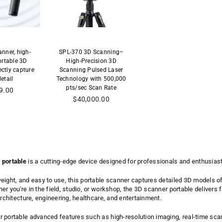
nner, high-
SPL-370 3D Scanning–
ortable 3D
High-Precision 3D
ectly capture
Scanning Pulsed Laser
etail
Technology with 500,000
pts/sec Scan Rate
9.00
al
Precio
$40,000.00
habitual
 portable
is a cutting-edge device designed for professionals and enthusias
eight, and easy to use, this portable scanner captures detailed 3D models 
r you're in the field, studio, or workshop, the 3D scanner portable delivers f
architecture, engineering, healthcare, and entertainment.
 portable advanced features such as high-resolution imaging, real-time scan