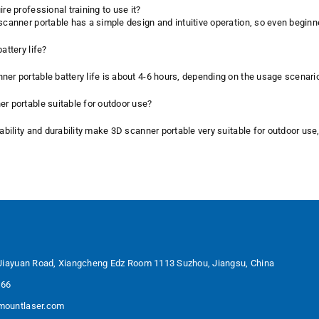
ire professional training to use it?
 scanner portable has a simple design and intuitive operation, so even beginn
attery life?
ner portable battery life is about 4-6 hours, depending on the usage scenar
er portable suitable for outdoor use?
tability and durability make 3D scanner portable very suitable for outdoor use
Jiayuan Road, Xiangcheng Edz Room 1113 Suzhou, Jiangsu, China
566
ountlaser.com