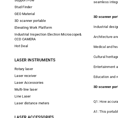
Support Pole
seamless integr
Stud Finder
GEO Material
3D scanner port
3D scanner portable
Industrial desi
Elevating Work Platform
Industrial Inspection Electron Microscope&
Architecture an
CCD CAMERA
Hot Deal
Medical and hea
Cultural heritag
LASER INSTRUMENTS
Entertainment a
Rotary laser
Laser receiver
Education and r
Laser Accessories
3D scanner por
Multi-line laser
Line Laser
Q1: How accurat
Laser distance meters
A1: This portab
LASER ACCESSORIES