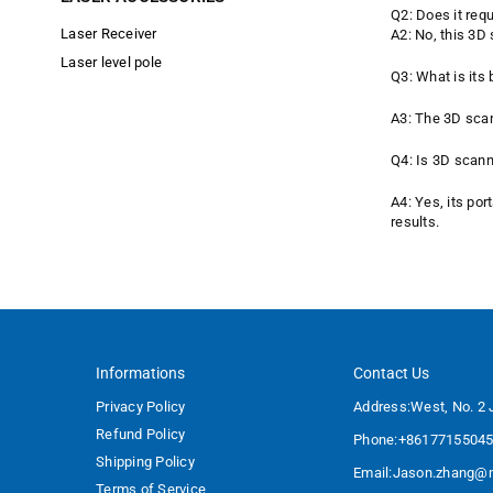
Q2: Does it requ
Laser Receiver
A2: No, this 3D
Laser level pole
Q3: What is its b
A3: The 3D scan
Q4: Is 3D scann
A4: Yes, its por
results.
Informations
Contact Us
Privacy Policy
Address:West, No. 2 
Refund Policy
Phone:+8617715504
Shipping Policy
Email:
Jason.zhang@m
Terms of Service