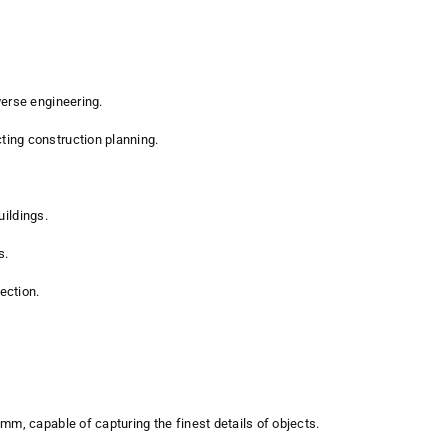
verse engineering.
ting construction planning.
uildings.
s.
ection.
mm, capable of capturing the finest details of objects.