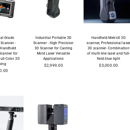
nal-Grade
Industrial Portable 3D
Handheld MetroX 3D
Scanner -
Scanner - High Precision
scanner, Professional lase
 Handheld
3D Scanner for Casting
3D scanner- Combination
canner for
Mold Laser Versatile
of multi-line laser and full-
Full-Color 3D
Applications
field blue light
ning
Precio
Precio
$2,999.00
$3,000.00
habitual
habitual
0.00
al