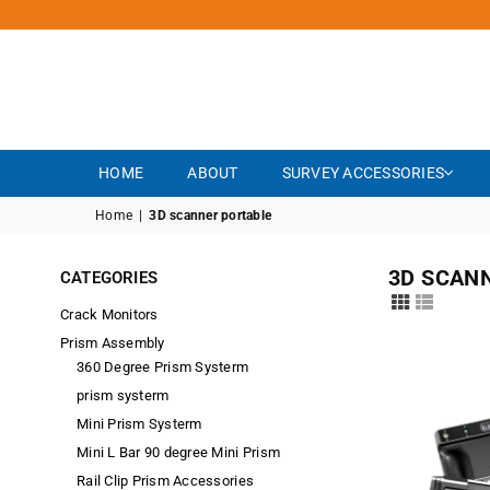
HOME
ABOUT
SURVEY ACCESSORIES
Home
|
3D scanner portable
3D SCAN
CATEGORIES
Crack Monitors
Prism Assembly
360 Degree Prism Systerm
prism systerm
Mini Prism Systerm
Mini L Bar 90 degree Mini Prism
Rail Clip Prism Accessories