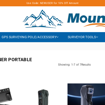
Use Code: NEWUSER for 10% Off Amount
MOUNTLASER
GPS SURVEYING POLE/ACCESSORY
SURVEYOR TOOLS
NER PORTABLE
Showing: 1-7 of 7Results