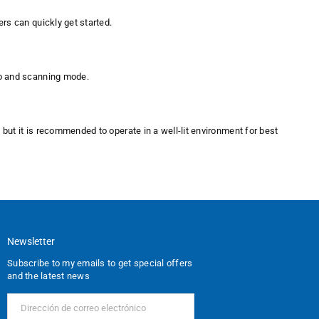
ers can quickly get started.
io and scanning mode.
, but it is recommended to operate in a well-lit environment for best
Newsletter
Subscribe to my emails to get special offers
and the latest news