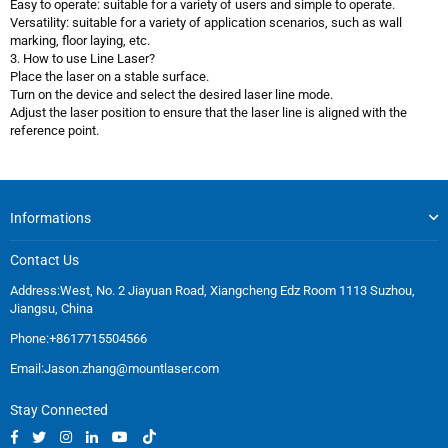
Easy to operate: suitable for a variety of users and simple to operate.
Versatility: suitable for a variety of application scenarios, such as wall
marking, floor laying, etc.
3. How to use Line Laser?
Place the laser on a stable surface.
Turn on the device and select the desired laser line mode.
Adjust the laser position to ensure that the laser line is aligned with the
reference point.
Informations
Contact Us
Address:West, No. 2 Jiayuan Road, Xiangcheng Edz Room 1113 Suzhou,
Jiangsu, China
Phone:+8617715504566
Email:
Jason.zhang@mountlaser.com
Stay Connected
Facebook
Twitter
Instagram
Linkedin
YouTube
TikTok