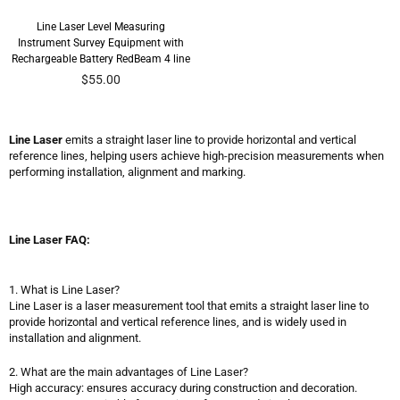
Line Laser Level Measuring
Instrument Survey Equipment with
Rechargeable Battery RedBeam 4 line
Regular
$55.00
price
Line Laser
emits a straight laser line to provide horizontal and vertical
reference lines, helping users achieve high-precision measurements when
performing installation, alignment and marking.
Line Laser FAQ:
1. What is Line Laser?
Line Laser is a laser measurement tool that emits a straight laser line to
provide horizontal and vertical reference lines, and is widely used in
installation and alignment.
2. What are the main advantages of Line Laser?
High accuracy: ensures accuracy during construction and decoration.