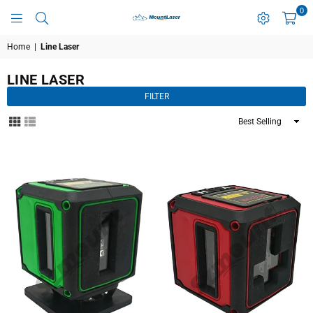
0
MOUNTLASER
Home
|
Line Laser
LINE LASER
FILTER
Sort
By