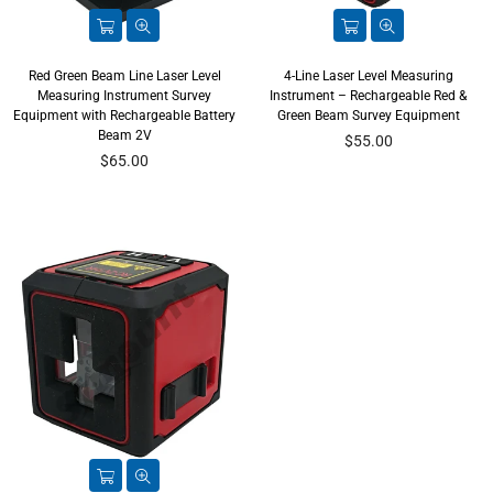
Red Green Beam Line Laser Level
4-Line Laser Level Measuring
Measuring Instrument Survey
Instrument – Rechargeable Red &
Equipment with Rechargeable Battery
Green Beam Survey Equipment
Beam 2V
Regular
$55.00
Regular
price
$65.00
price