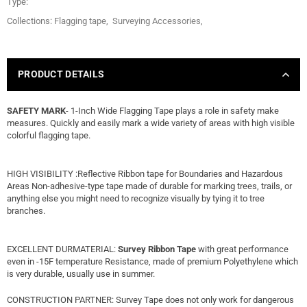
Type:
Collections:
Flagging tape
,
Surveying Accessories
,
PRODUCT DETAILS
SAFETY MARK
- 1-Inch Wide Flagging Tape plays a role in safety make
measures. Quickly and easily mark a wide variety of areas with high visible
colorful flagging tape.
HIGH VISIBILITY :Reflective Ribbon tape for Boundaries and Hazardous
Areas Non-adhesive-type tape made of durable for marking trees, trails, or
anything else you might need to recognize visually by tying it to tree
branches.
EXCELLENT DURMATERIAL:
Survey Ribbon Tape
with great performance
even in -15F temperature Resistance, made of premium Polyethylene which
is very durable, usually use in summer.
CONSTRUCTION PARTNER: Survey Tape does not only work for dangerous