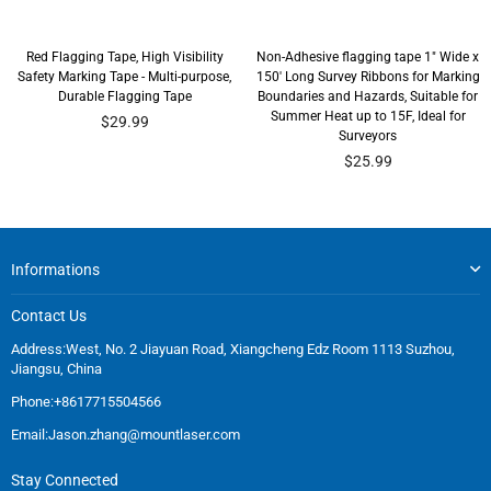
Red Flagging Tape, High Visibility
Non-Adhesive flagging tape 1" Wide x
Safety Marking Tape - Multi-purpose,
150' Long Survey Ribbons for Marking
Durable Flagging Tape
Boundaries and Hazards, Suitable for
Summer Heat up to 15F, Ideal for
$29.99
Surveyors
$25.99
Informations
Contact Us
Address:West, No. 2 Jiayuan Road, Xiangcheng Edz Room 1113 Suzhou,
Jiangsu, China
Phone:+8617715504566
Email:
Jason.zhang@mountlaser.com
Stay Connected