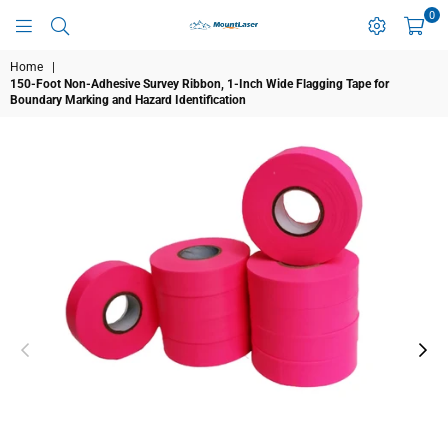
0
MOUNTLASER
Home
|
150-Foot Non-Adhesive Survey Ribbon, 1-Inch Wide Flagging Tape for
Boundary Marking and Hazard Identification