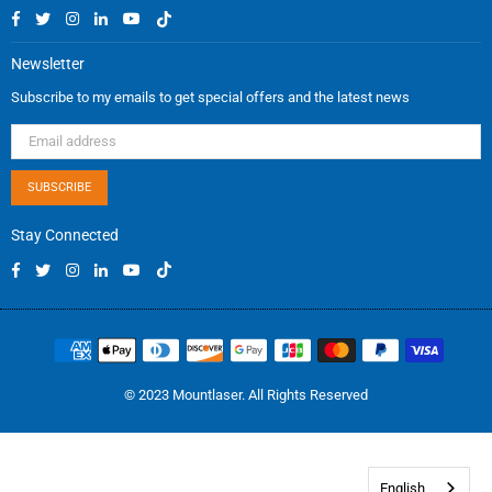
Facebook
Twitter
Instagram
Linkedin
YouTube
TikTok
Newsletter
Subscribe to my emails to get special offers and the latest news
SUBSCRIBE
Stay Connected
Facebook
Twitter
Instagram
Linkedin
YouTube
TikTok
© 2023 Mountlaser. All Rights Reserved
English