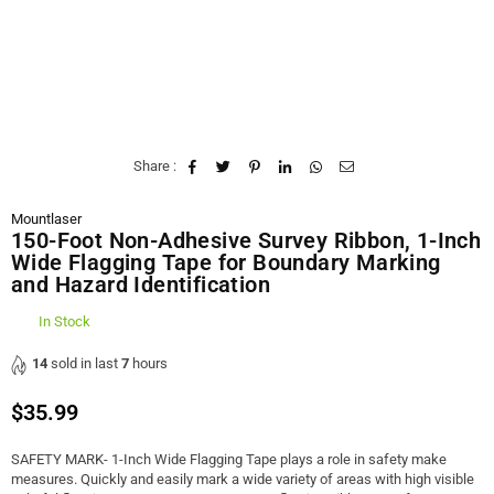
Share :
Mountlaser
150-Foot Non-Adhesive Survey Ribbon, 1-Inch
Wide Flagging Tape for Boundary Marking
and Hazard Identification
In Stock
14
sold in last
7
hours
$35.99
Regular
price
SAFETY MARK- 1-Inch Wide Flagging Tape plays a role in safety make
measures. Quickly and easily mark a wide variety of areas with high visible