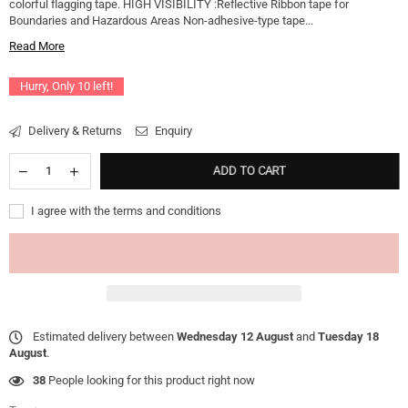
colorful flagging tape. HIGH VISIBILITY :Reflective Ribbon tape for
Boundaries and Hazardous Areas Non-adhesive-type tape...
Read More
Hurry, Only
10
left!
Delivery & Returns
Enquiry
ADD TO CART
I agree with the terms and conditions
Estimated delivery between
Wednesday 12 August
and
Tuesday 18
August
.
38
People looking for this product right now