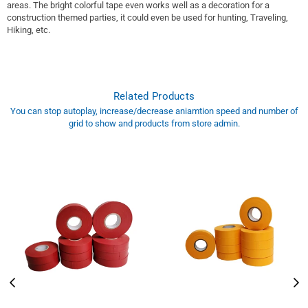
areas. The bright colorful tape even works well as a decoration for a
construction themed parties, it could even be used for hunting, Traveling,
Hiking, etc.
Related Products
You can stop autoplay, increase/decrease aniamtion speed and number of
grid to show and products from store admin.