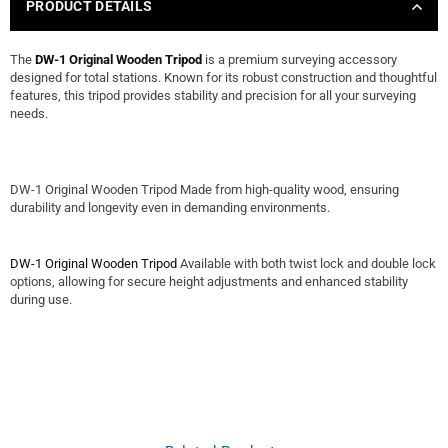
PRODUCT DETAILS
The
DW-1 Original Wooden Tripod
is a premium surveying accessory
designed for total stations. Known for its robust construction and thoughtful
features, this tripod provides stability and precision for all your surveying
needs.
DW-1 Original Wooden Tripod Made from high-quality wood, ensuring
durability and longevity even in demanding environments.
DW-1 Original Wooden Tripod
Available with both twist lock and double lock
options, allowing for secure height adjustments and enhanced stability
during use.