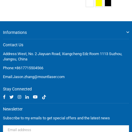
Informations
Contact Us
Address:West, No. 2 Jiayuan Road, Xiangcheng Edz Room 1113 Suzhou,
Jiangsu, China
Phone:+8617715504566
Email:
Jason.zhang@mountlaser.com
Stay Connected
Facebook
Twitter
Instagram
Linkedin
YouTube
TikTok
Newsletter
Subscribe to my emails to get special offers and the latest news