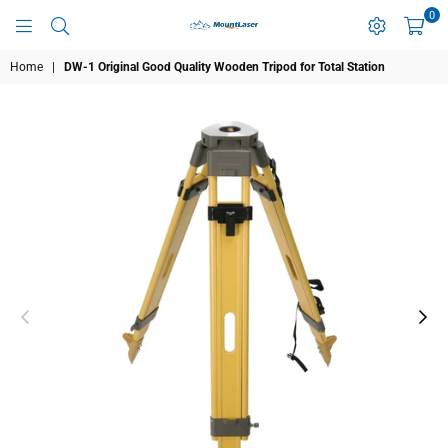
0
MOUNTLASER
Home
|
DW-1 Original Good Quality Wooden Tripod for Total Station