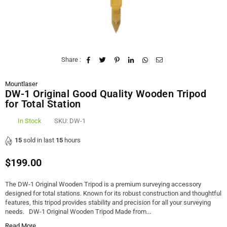
Share :
Mountlaser
DW-1 Original Good Quality Wooden Tripod
for Total Station
In Stock
SKU:
DW-1
15
sold in last
15
hours
$199.00
Regular
price
The DW-1 Original Wooden Tripod is a premium surveying accessory
designed for total stations. Known for its robust construction and thoughtful
features, this tripod provides stability and precision for all your surveying
needs. DW-1 Original Wooden Tripod Made from...
Read More