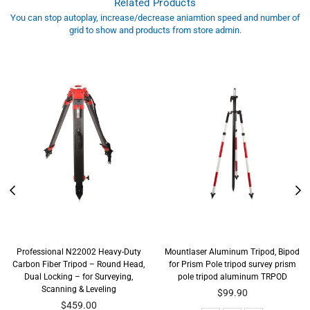
Related Products
You can stop autoplay, increase/decrease aniamtion speed and number of
grid to show and products from store admin.
Professional N22002 Heavy-Duty
Mountlaser Aluminum Tripod, Bipod
Carbon Fiber Tripod – Round Head,
for Prism Pole tripod survey prism
Dual Locking – for Surveying,
pole tripod aluminum TRPOD
Scanning & Leveling
Regular
$99.90
price
$459.00