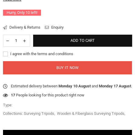
Hurry, Only
10
left!
Delivery & Returns
Enquiry
ADD TO CART
I agree with the terms and conditions
BUY IT NOW
Estimated delivery between
Monday 10 August
and
Monday 17 August
.
17
People looking for this product right now
Type:
Collections:
Surveying Tripods
,
Wooden & Fiberglass Surveying Tripods
,