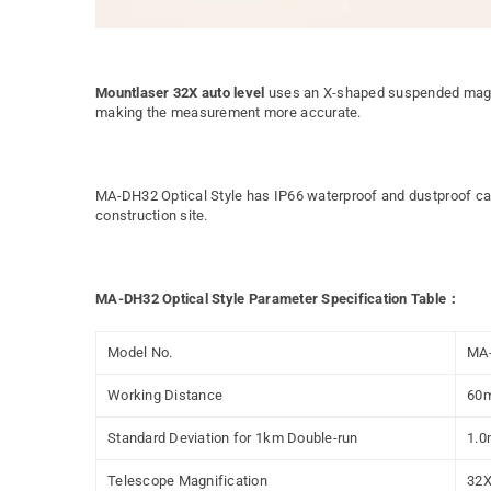
Mountlaser 32X auto level
uses an X-shaped suspended magnet
making the measurement more accurate.
MA-DH32 Optical Style has IP66 waterproof and dustproof capa
construction site.
MA-DH32 Optical Style Parameter Specification Table：
Model No.
MA
Working Distance
60
Standard Deviation for 1km Double-run
1.
Telescope Magnification
32