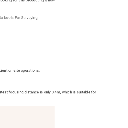
ooking for this product right now
to levels For Surveying
,
ent on-site operations.
test focusing distance is only 0.4m, which is suitable for