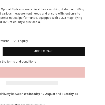
tical Style automatic level has a working distance of 60m,
 various measurement needs and ensure efficient on-site
perior optical performance: Equipped with a 32x magnifying
H32 Optical Style provides a...
Returns
Enquiry
ADD TO CART
h the terms and conditions
delivery between
Wednesday 12 August
and
Tuesday 18