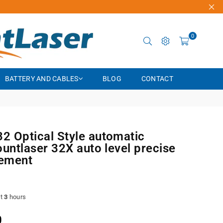
0
BATTERY AND CABLES
BLOG
CONTACT
 Optical Style automatic
ountlaser 32X auto level precise
ement
st
3
hours
0