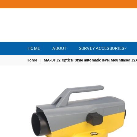
HOME
ABOUT
SURVEY ACCESSORIES
Home
|
MA-DH32 Optical Style automatic level,Mountlaser 32X