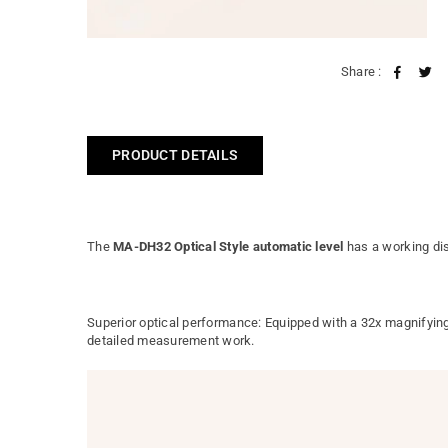
Share :
PRODUCT DETAILS
The
MA-DH32 Optical Style automatic level
has a working di
Superior optical performance: Equipped with a 32x magnifying 
detailed measurement work.