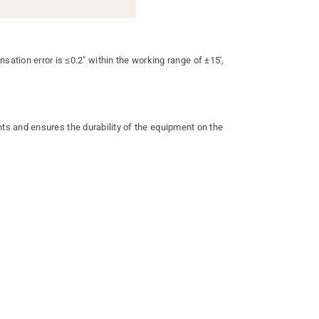
on error is ≤0.2" within the working range of ±15',
ts and ensures the durability of the equipment on the