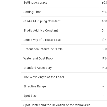
Setting Accuracy
±0.
Setting Time
≤
2
Stadia Multipling Constant
100
Stadia Additive Constant
0
Sensitivity of Circular Level
8' 
Graduation Interval of Cirdle
360
Water and Dust Proof
IP6
Standard Accessory
Plu
The Wavelength of the Laser
－
Effective Range
－
Spot Size
－
Spot Center and the Deviation of the Visual Axis
－