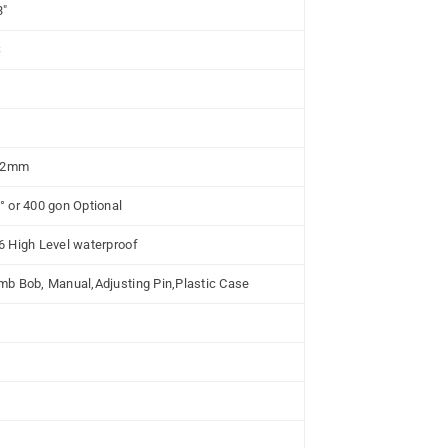
3"
S
/ 2mm
° or 400 gon Optional
6 High Level waterproof
mb Bob, Manual,Adjusting Pin,Plastic Case