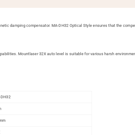
ic damping compensator. MA-DH32 Optical Style ensures that the compensati
bilities. Mountlaser 32X auto level is suitable for various harsh environmen
-DH32
m
0mm
X