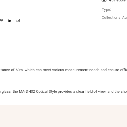
10
People l
Type:
Collections:
Au
stance of 60m, which can meet various measurement needs and ensure effici
glass, the MA-DH32 Optical Style provides a clear field of view, and the shor