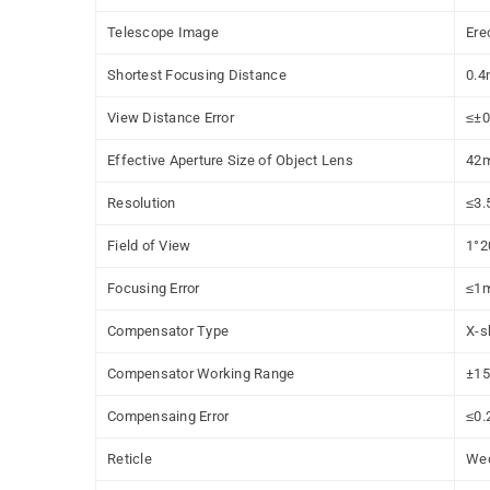
Telescope Image
Ere
Shortest Focusing Distance
0.4
View Distance Error
≤
±0
Effective Aperture Size of Object Lens
42
Resolution
≤
3.
Field of View
1°2
Focusing Error
≤
1
Compensator Type
X-s
Compensator Working Range
±15
Compensaing Error
≤
0.
Reticle
We