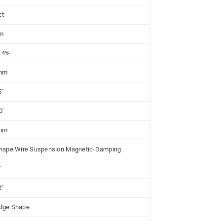
ct
m
.4%
mm
5"
0'
mm
hape Wire Suspension Magnetic-Damping
'
2"
dge Shape