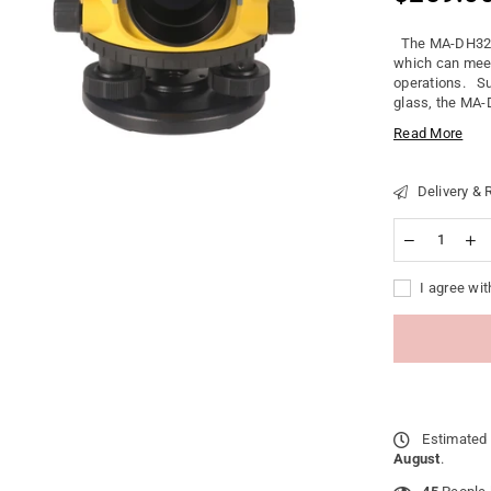
Regular
price
The MA-DH32 Op
which can meet
operations. Su
glass, the MA-D
Read More
Delivery & 
I agree wit
Estimated 
August
.