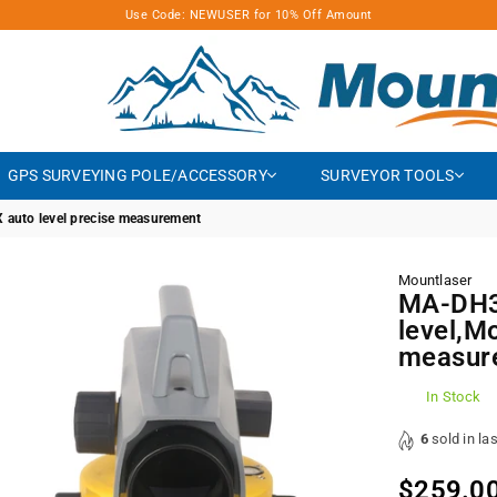
Use Code: NEWUSER for 10% Off Amount
MOUNTLASER
GPS SURVEYING POLE/ACCESSORY
SURVEYOR TOOLS
 auto level precise measurement
Mountlaser
MA-DH32
level,M
measur
In Stock
6
sold in la
$259.0