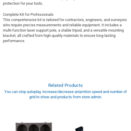
protection for your tools.
Complete Kit for Professionals
This comprehensive kit is tailored for contractors, engineers, and surveyors
who require precise measurements and reliable equipment. It includes a
multi-function laser support pole, a stable tripod, and a versatile mounting
bracket, all crafted from high-quality materials to ensure long-lasting
performance.
Related Products
You can stop autoplay, increase/decrease aniamtion speed and number of
grid to show and products from store admin.