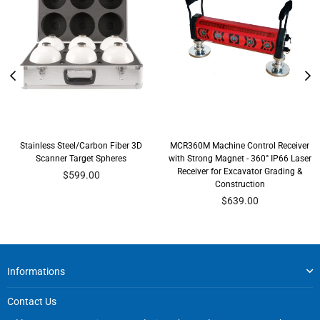
Stainless Steel/Carbon Fiber 3D
MCR360M Machine Control Receiver
Scanner Target Spheres
with Strong Magnet - 360° IP66 Laser
Receiver for Excavator Grading &
Regular
$599.00
Construction
price
Regular
$639.00
price
Informations
Contact Us