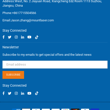
Address:West, No. 2 Jiayuan Road, Xiangcheng Edz Room 1113 Suzhou,
Jiangsu, China
Phone:+8617715504566
Email:
Jason.zhang@mountlaser.com
Stay Connected
Facebook
Twitter
Instagram
Linkedin
YouTube
TikTok
Newsletter
Subscribe to my emails to get special offers and the latest news
SUBSCRIBE
Stay Connected
Facebook
Twitter
Instagram
Linkedin
YouTube
TikTok