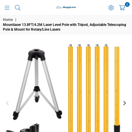
0
MOUNTLASER
Home
|
Mountlaser 13.8FT/4.2M Laser Level Pole with Tripod, Adjustable Telescoping
Pole & Mount for Rotary/Line Lasers