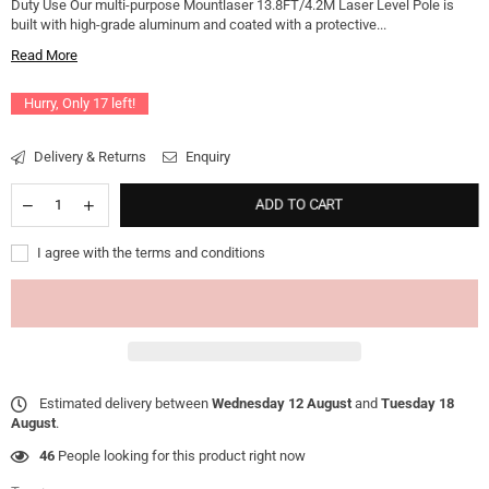
Duty Use Our multi-purpose Mountlaser 13.8FT/4.2M Laser Level Pole is
built with high-grade aluminum and coated with a protective...
Read More
Hurry, Only
17
left!
Delivery & Returns
Enquiry
ADD TO CART
I agree with the terms and conditions
Estimated delivery between
Wednesday 12 August
and
Tuesday 18
August
.
46
People looking for this product right now