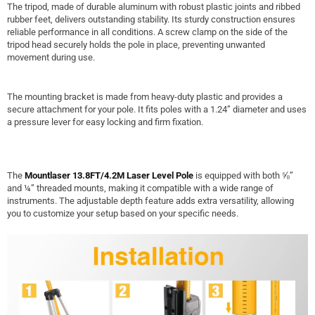
The tripod, made of durable aluminum with robust plastic joints and ribbed
rubber feet, delivers outstanding stability. Its sturdy construction ensures
reliable performance in all conditions. A screw clamp on the side of the
tripod head securely holds the pole in place, preventing unwanted
movement during use.
The mounting bracket is made from heavy-duty plastic and provides a
secure attachment for your pole. It fits poles with a 1.24” diameter and uses
a pressure lever for easy locking and firm fixation.
The
Mountlaser 13.8FT/4.2M Laser Level Pole
is equipped with both ⅝”
and ¼” threaded mounts, making it compatible with a wide range of
instruments. The adjustable depth feature adds extra versatility, allowing
you to customize your setup based on your specific needs.