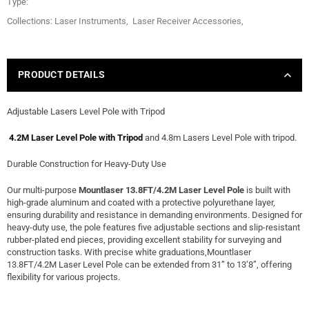
Type:
Collections:
Laser Instruments
,
Laser Receiver Accessories
,
PRODUCT DETAILS
Adjustable Lasers Level Pole with Tripod
4.2M Laser Level Pole with Tripod
and 4.8m Lasers Level Pole with tripod.
Durable Construction for Heavy-Duty Use
Our multi-purpose
Mountlaser 13.8FT/4.2M Laser Level Pole
is built with
high-grade aluminum and coated with a protective polyurethane layer,
ensuring durability and resistance in demanding environments. Designed for
heavy-duty use, the pole features five adjustable sections and slip-resistant
rubber-plated end pieces, providing excellent stability for surveying and
construction tasks. With precise white graduations,Mountlaser
13.8FT/4.2M Laser Level Pole can be extended from 31” to 13’8”, offering
flexibility for various projects.