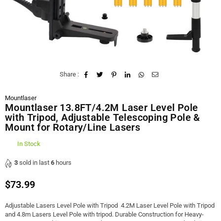
Share :
Mountlaser
Mountlaser 13.8FT/4.2M Laser Level Pole
with Tripod, Adjustable Telescoping Pole &
Mount for Rotary/Line Lasers
In Stock
3
sold in last
6
hours
$73.99
Regular
price
Adjustable Lasers Level Pole with Tripod 4.2M Laser Level Pole with Tripod
and 4.8m Lasers Level Pole with tripod. Durable Construction for Heavy-