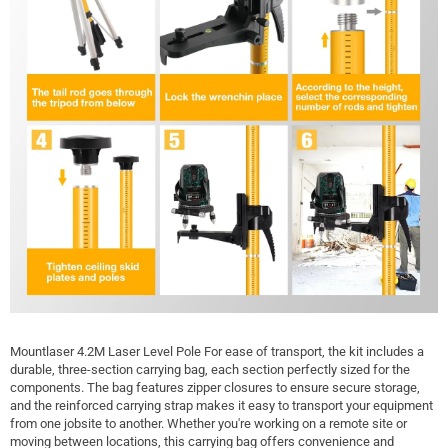
Mountlaser 4.2M Laser Level Pole For ease of transport, the kit includes a
durable, three-section carrying bag, each section perfectly sized for the
components. The bag features zipper closures to ensure secure storage,
and the reinforced carrying strap makes it easy to transport your equipment
from one jobsite to another. Whether you're working on a remote site or
moving between locations, this carrying bag offers convenience and