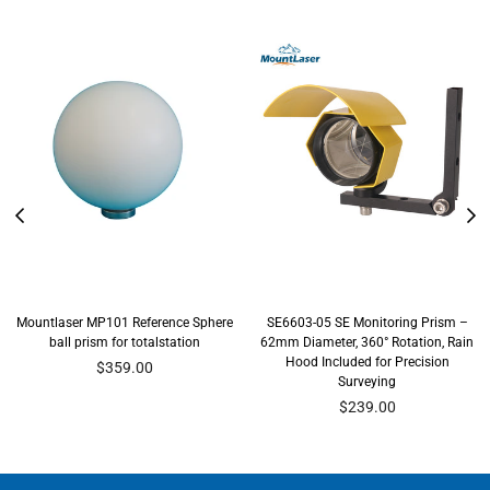
Mountlaser MP101 Reference Sphere
SE6603-05 SE Monitoring Prism –
ball prism for totalstation
62mm Diameter, 360° Rotation, Rain
Hood Included for Precision
Regular
$359.00
Surveying
price
Regular
$239.00
price