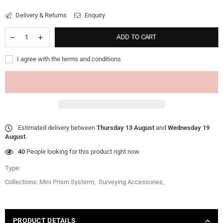
Delivery & Returns
Enquiry
ADD TO CART
I agree with the terms and conditions
Estimated delivery between
Thursday 13 August
and
Wednesday 19
August
.
40
People looking for this product right now
Type:
Collections:
Mini Prism Systerm
,
Surveying Accessories
,
PRODUCT DETAILS