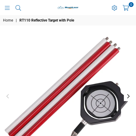
0
MOUNTLASER
Home
|
RT110 Reflective Target with Pole