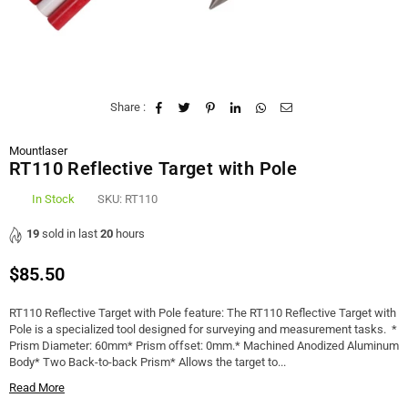
Share :
Mountlaser
RT110 Reflective Target with Pole
In Stock
SKU:
RT110
19
sold in last
20
hours
$85.50
Regular
price
RT110 Reflective Target with Pole feature: The RT110 Reflective Target with
Pole is a specialized tool designed for surveying and measurement tasks. *
Prism Diameter: 60mm* Prism offset: 0mm.* Machined Anodized Aluminum
Body* Two Back-to-back Prism* Allows the target to...
Read More