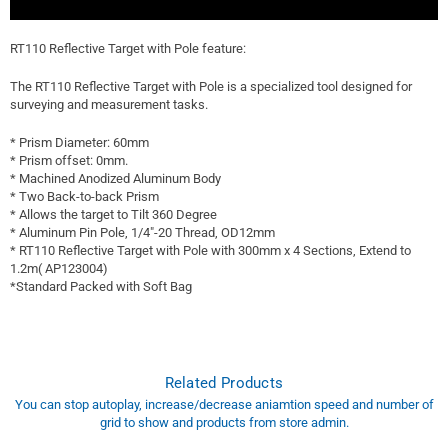
RT110 Reflective Target with Pole feature:
The RT110 Reflective Target with Pole is a specialized tool designed for
surveying and measurement tasks.
* Prism Diameter: 60mm
* Prism offset: 0mm.
* Machined Anodized Aluminum Body
* Two Back-to-back Prism
* Allows the target to Tilt 360 Degree
* Aluminum Pin Pole, 1/4"-20 Thread, OD12mm
* RT110 Reflective Target with Pole with 300mm x 4 Sections, Extend to
1.2m( AP123004)
*Standard Packed with Soft Bag
Related Products
You can stop autoplay, increase/decrease aniamtion speed and number of
grid to show and products from store admin.