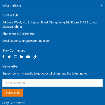
Informations
Contact Us
Address:West, No. 2 Jiayuan Road, Xiangcheng Edz Room 1113 Suzhou,
Jiangsu, China
Phone:+8617715504566
Email:
Jason.zhang@mountlaser.com
Stay Connected
Facebook
Twitter
Instagram
Linkedin
YouTube
TikTok
Newsletter
Subscribe to my emails to get special offers and the latest news
SUBSCRIBE
Stay Connected