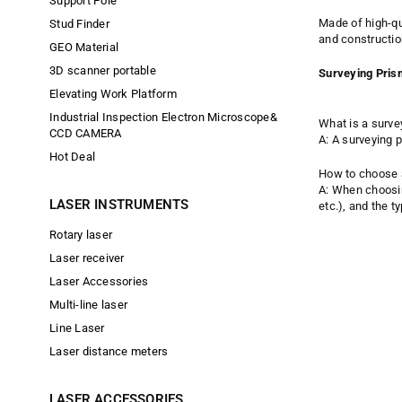
Support Pole
Made of high-qu
Stud Finder
and constructio
GEO Material
3D scanner portable
Surveying Pri
Elevating Work Platform
Industrial Inspection Electron Microscope&
What is a surve
CCD CAMERA
A: A surveying 
Hot Deal
How to choose a
A: When choosin
LASER INSTRUMENTS
etc.), and the t
Rotary laser
Laser receiver
Laser Accessories
Multi-line laser
Line Laser
Laser distance meters
LASER ACCESSORIES