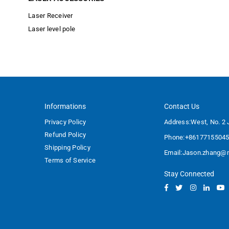
Laser Receiver
Laser level pole
Informations
Contact Us
Privacy Policy
Address:West, No. 2 
Refund Policy
Phone:+8617715504
Shipping Policy
Email:
Jason.zhang@m
Terms of Service
Stay Connected
Facebook
Twitter
Instagram
Linked
Y