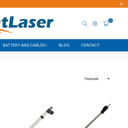
0
BATTERY AND CABLES
BLOG
CONTACT
Sort
By