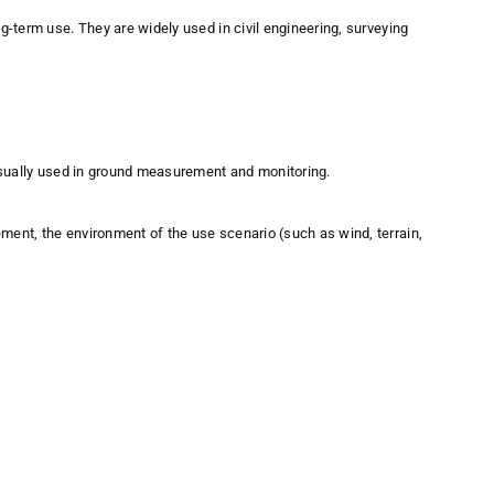
-term use. They are widely used in civil engineering, surveying
 usually used in ground measurement and monitoring.
ent, the environment of the use scenario (such as wind, terrain,