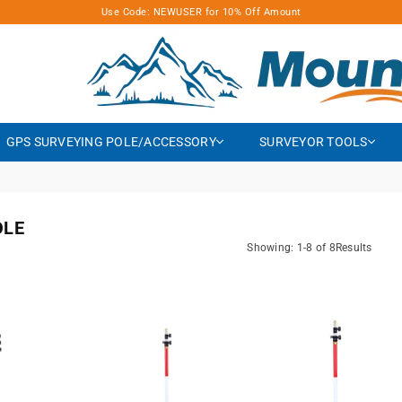
Use Code: NEWUSER for 10% Off Amount
MOUNTLASER
GPS SURVEYING POLE/ACCESSORY
SURVEYOR TOOLS
OLE
Showing: 1-8 of 8Results