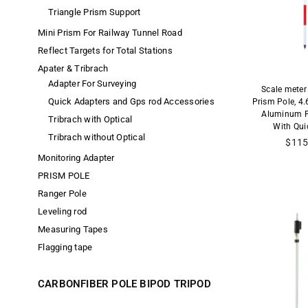
Triangle Prism Support
Mini Prism For Railway Tunnel Road
Reflect Targets for Total Stations
Apater & Tribrach
Adapter For Surveying
Scale meter
Quick Adapters and Gps rod Accessories
Prism Pole, 4
Aluminum P
Tribrach with Optical
With Qui
Tribrach without Optical
$115
Monitoring Adapter
PRISM POLE
Ranger Pole
Leveling rod
Measuring Tapes
Flagging tape
CARBONFIBER POLE BIPOD TRIPOD