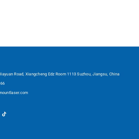
Jiayuan Road, Xiangcheng Edz Room 1113 Suzhou, Jiangsu, China
566
ountlaser.com
in
ouTube
TikTok