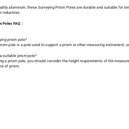
ality aluminum, these Surveying Prism Poles are durable and suitable for long
n industries.
sm Poles FAQ：
ying prism pole?
prism pole is a pole used to support a prism or other measuring instrument,
 suitable prism pole?
g a prism pole, you should consider the height requirements of the measurem
ype of prism.