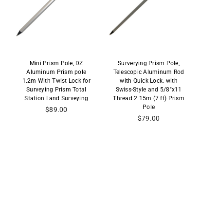
Mini Prism Pole, DZ
Surverying Prism Pole,
Aluminum Prism pole
Telescopic Aluminum Rod
1.2m With Twist Lock for
with Quick Lock. with
Surveying Prism Total
Swiss-Style and 5/8"x11
Station Land Surveying
Thread 2.15m (7 ft) Prism
Pole
Regular
$89.00
price
Regular
$79.00
price