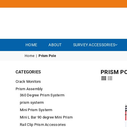
HOME
ABOUT
SURVEY ACCESSORIES
Home
|
Prism Pole
PRISM P
CATEGORIES
Crack Monitors
Prism Assembly
360 Degree Prism Systerm
prism systerm
Mini Prism Systerm
Mini L Bar 90 degree Mini Prism
Rail Clip Prism Accessories