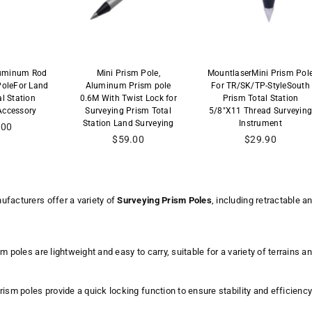
luminum Rod
Mini Prism Pole,
MountlaserMini Prism Pol
PoleFor Land
Aluminum Prism pole
For TR/SK/TP-StyleSouth
al Station
0.6M With Twist Lock for
Prism Total Station
Accessory
Surveying Prism Total
5/8"X11 Thread Surveyin
Station Land Surveying
Instrument
lar
.00
Regular
$59.00
$29.90
price
facturers offer a variety of
Surveying Prism Poles
, including retractable 
m poles are lightweight and easy to carry, suitable for a variety of terrains
ism poles provide a quick locking function to ensure stability and efficiency