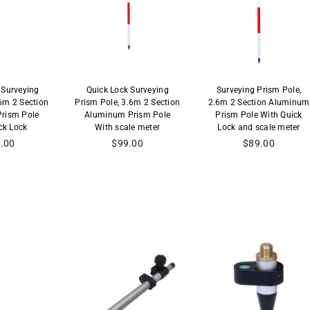
 Surveying
Quick Lock Surveying
Surveying Prism Pole,
.6m 2 Section
Prism Pole, 3.6m 2 Section
2.6m 2 Section Aluminum
rism Pole
Aluminum Prism Pole
Prism Pole With Quick
ck Lock
With scale meter
Lock and scale meter
.00
$99.00
$89.00