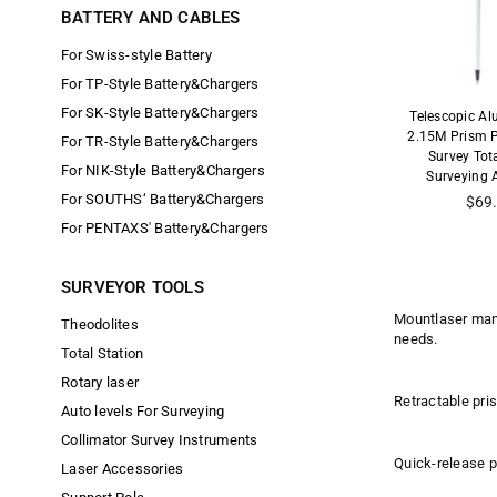
BATTERY AND CABLES
For Swiss-style Battery
For TP-Style Battery&Chargers
For SK-Style Battery&Chargers
Telescopic A
2.15M Prism 
For TR-Style Battery&Chargers
Survey Tot
For NIK-Style Battery&Chargers
Surveying 
For SOUTHS‘ Battery&Chargers
Regu
$69
price
For PENTAXS' Battery&Chargers
SURVEYOR TOOLS
Mountlaser manu
Theodolites
needs.
Total Station
Rotary laser
Retractable pris
Auto levels For Surveying
Collimator Survey Instruments
Quick-release pr
Laser Accessories