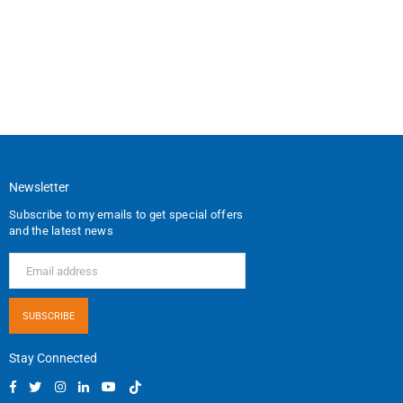
Newsletter
Subscribe to my emails to get special offers
and the latest news
SUBSCRIBE
Stay Connected
Facebook
Twitter
Instagram
Linkedin
YouTube
TikTok