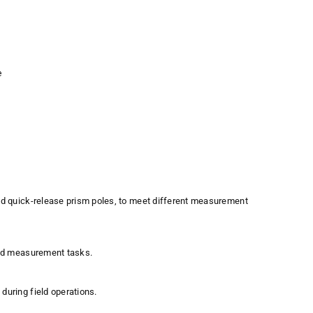
e
g
and quick-release prism poles, to meet different measurement
 and measurement tasks.
 during field operations.